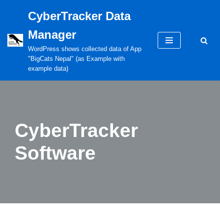
CyberTracker Data
Skip
Manager
to
content
WordPress shows collected data of App
"BigCats Nepal" (as Example with
example data)
CyberTracker
Software