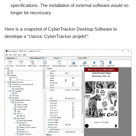
specifications. The installation of external software would no
longer be necessary.
Here is a snapshot of CyberTracker Desktop Software to
develope a “classic CyberTracker projekt”: