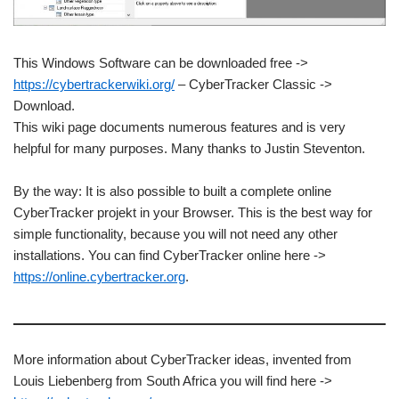
This Windows Software can be downloaded free ->
https://cybertrackerwiki.org/
– CyberTracker Classic ->
Download.
This wiki page documents numerous features and is very
helpful for many purposes. Many thanks to Justin Steventon.
By the way: It is also possible to built a complete online
CyberTracker projekt in your Browser. This is the best way for
simple functionality, because you will not need any other
installations. You can find CyberTracker online here ->
https://online.cybertracker.org
.
More information about CyberTracker ideas, invented from
Louis Liebenberg from South Africa you will find here ->