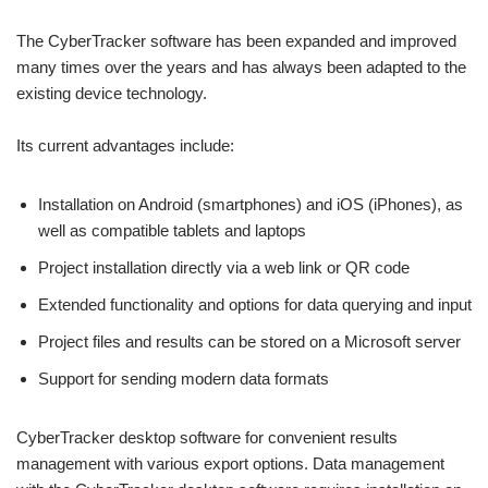
The CyberTracker software has been expanded and improved
many times over the years and has always been adapted to the
existing device technology.
Its current advantages include:
Installation on Android (smartphones) and iOS (iPhones), as
well as compatible tablets and laptops
Project installation directly via a web link or QR code
Extended functionality and options for data querying and input
Project files and results can be stored on a Microsoft server
Support for sending modern data formats
CyberTracker desktop software for convenient results
management with various export options. Data management