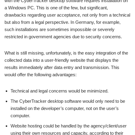
with the CyberTracker desktop software requires installation on
a Windows PC. This is one of the few, but significant,
drawbacks regarding user acceptance, not only from a technical
but also from a legal perspective. In Germany, for example,
such installations are sometimes impossible or severely
restricted in government agencies due to security concerns.
What is still missing, unfortunately, is the easy integration of the
collected data into a user-friendly website that displays the
results immediately after data entry and transmission. This
would offer the following advantages:
Technical and legal concerns would be minimized.
The CyberTracker desktop software would only need to be
installed on the developer’s computer, not on the user’s
computer.
Website hosting could be handled by the agency/client/user
using their own resources and capacity, according to their